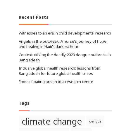
Recent Posts
Witnesses to an era in child developmental research
Angels in the outbreak: A nurse’s journey of hope
and healing in Haiti’s darkest hour
Contextualizing the deadly 2023 dengue outbreak in
Bangladesh
Inclusive global health research: lessons from
Bangladesh for future global health crises
From a floating prison to a research centre
Tags
climate change
dengue