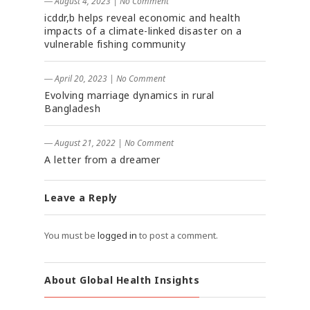
― August 4, 2023
|
No Comment
icddr,b helps reveal economic and health
impacts of a climate-linked disaster on a
vulnerable fishing community
― April 20, 2023
|
No Comment
Evolving marriage dynamics in rural
Bangladesh
― August 21, 2022
|
No Comment
A letter from a dreamer
Leave a Reply
You must be
logged in
to post a comment.
About Global Health Insights