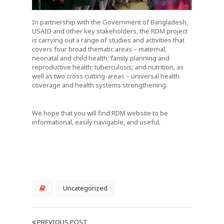
In partnership with the Government of Bangladesh,
USAID and other key stakeholders, the RDM project
is carrying out a range of studies and activities that
covers four broad thematic areas – maternal,
neonatal and child health; family planning and
reproductive health; tuberculosis; and nutrition, as
well as two cross cutting-areas – universal health
coverage and health systems strengthening.
We hope that you will find RDM website to be
informational, easily navigable, and useful.
Uncategorized
PREVIOUS POST