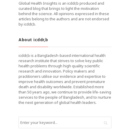
Global Health Insights is an icddr,b produced and
curated blog that brings to light the motivation
behind the science. All opinions expressed in these
articles belong to the authors and are not endorsed
by icddr,b.
About icddr,b
icddr,b is a Bangladesh-based international health
research institute that strives to solve key public
health problems through high quality scientific
research and innovation. Policy makers and
practitioners utilise our evidence and expertise to
improve health outcomes and prevent premature
death and disability worldwide. Established more
than 50 years ago, we continue to provide life-saving
services to the people of Bangladesh, and to nurture
the next generation of global health leaders.