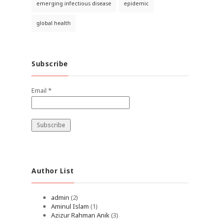
emerging infectious disease
epidemic
global health
Subscribe
Email *
Author List
admin
(2)
Aminul Islam
(1)
Azizur Rahman Anik
(3)