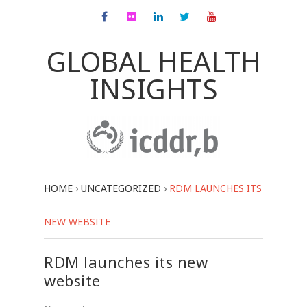
GLOBAL HEALTH
INSIGHTS
HOME
›
UNCATEGORIZED
›
RDM LAUNCHES ITS
NEW WEBSITE
RDM launches its new
website