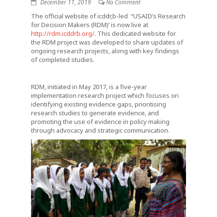
December 11, 2019
No Comment
The official website of icddr,b-led “USAID’s Research
for Decision Makers (RDM)’ is now live at
http://rdm.icddrb.org/
. This dedicated website for
the RDM project was developed to share updates of
ongoing research projects, along with key findings
of completed studies.
RDM, initiated in May 2017, is a five-year
implementation research project which focuses on
identifying existing evidence gaps, prioritising
research studies to generate evidence, and
promoting the use of evidence in policy making
through advocacy and strategic communication.