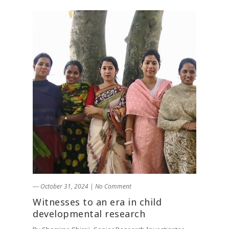
― October 31, 2024
|
No Comment
Witnesses to an era in child
developmental research