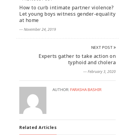
How to curb intimate partner violence?
Let young boys witness gender-equality
at home
― November 24, 2019
NEXT POST
Experts gather to take action on
typhoid and cholera
― February 3, 2020
AUTHOR:
FARASHA BASHIR
Related Articles