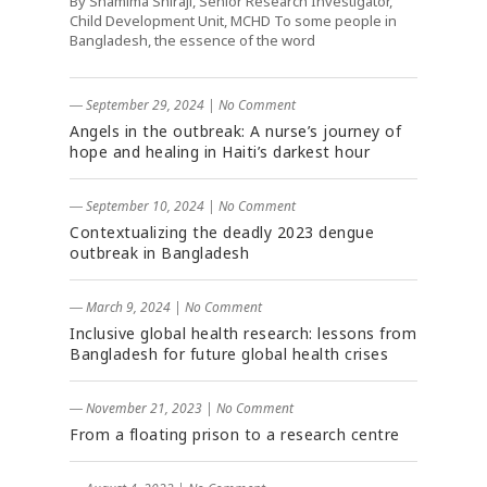
By Shamima Shiraji, Senior Research Investigator,
Child Development Unit, MCHD To some people in
Bangladesh, the essence of the word
― September 29, 2024
|
No Comment
Angels in the outbreak: A nurse’s journey of
hope and healing in Haiti’s darkest hour
― September 10, 2024
|
No Comment
Contextualizing the deadly 2023 dengue
outbreak in Bangladesh
― March 9, 2024
|
No Comment
Inclusive global health research: lessons from
Bangladesh for future global health crises
― November 21, 2023
|
No Comment
From a floating prison to a research centre