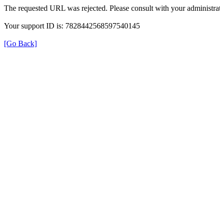
The requested URL was rejected. Please consult with your administrat
Your support ID is: 7828442568597540145
[Go Back]